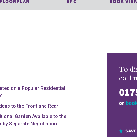
FLOORPLAN
EPC
BOOK VIE
To di
call u
017
uated on a Popular Residential
d
or
book
dens to the Front and Rear
itional Garden Available to the
r by Separate Negotiation
SAVE