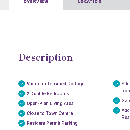
OVERVIEW
LOCATION
Description
Victorian Terraced Cottage
Sit
Roa
2 Double Bedrooms
Gar
Open-Plan Living Area
Add
Close to Town Centre
Rea
Resident Permit Parking