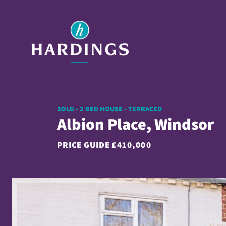
SOLD - 2 BED HOUSE - TERRACED
Albion Place, Windsor
PRICE GUIDE
£410,000