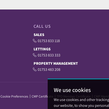
CALL US
SALES
01753 833 118
LETTINGS
01753 833 333
PROPERTY MANAGEMENT
01753 483 208
We use cookies
Cookie Preferences
CMP Certificate
TPO Member Certificate
CMP Memb
We use cookies and other trackin
our website, to show you personal