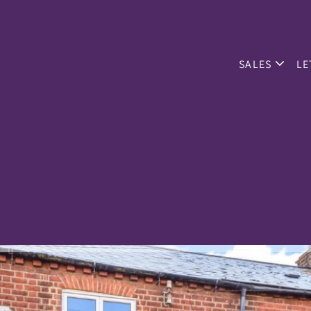
SALES
LE