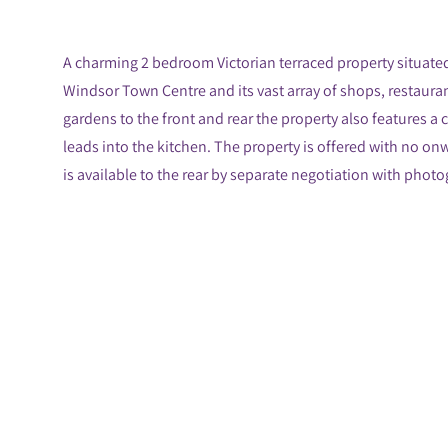
A charming 2 bedroom Victorian terraced property situated
Windsor Town Centre and its vast array of shops, restaura
gardens to the front and rear the property also features a 
leads into the kitchen. The property is offered with no o
is available to the rear by separate negotiation with phot