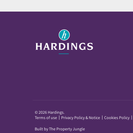
© 2026 Hardings.
Terms of use
Privacy Policy & Notice
Cookies Policy
Built by The Property Jungle