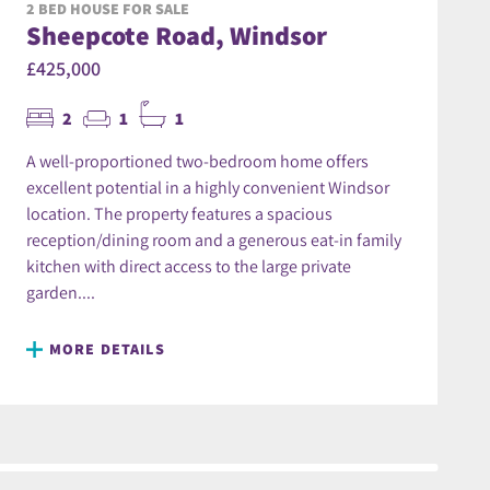
2 BED HOUSE FOR SALE
Sheepcote Road, Windsor
£425,000
2
1
1
A well-proportioned two-bedroom home offers
excellent potential in a highly convenient Windsor
location. The property features a spacious
reception/dining room and a generous eat-in family
kitchen with direct access to the large private
garden....
MORE DETAILS