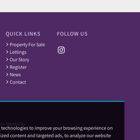
QUICK LINKS
FOLLOW US
Property For Sale
Lettings
Our Story
Register
News
Contact
er Standards
g technologies to improve your browsing experience on
ized content and targeted ads, to analyze our website