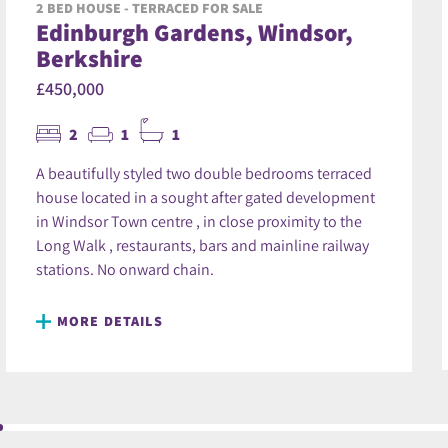
2 BED HOUSE - TERRACED FOR SALE
Edinburgh Gardens, Windsor,
Berkshire
£450,000
2
1
1
A beautifully styled two double bedrooms terraced
house located in a sought after gated development
in Windsor Town centre , in close proximity to the
Long Walk , restaurants, bars and mainline railway
stations. No onward chain.
MORE DETAILS