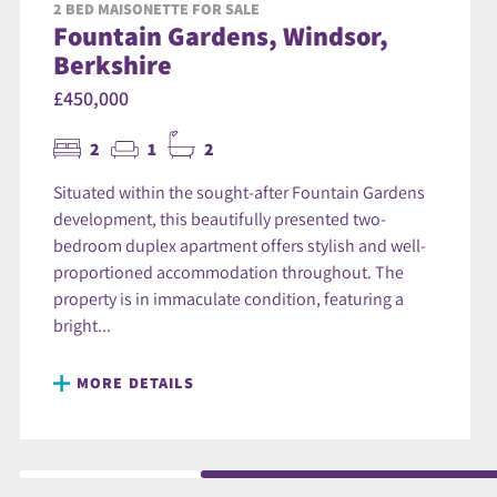
2 BED MAISONETTE FOR SALE
Fountain Gardens, Windsor,
Berkshire
£450,000
2
1
2
Situated within the sought-after Fountain Gardens
development, this beautifully presented two-
bedroom duplex apartment offers stylish and well-
proportioned accommodation throughout. The
property is in immaculate condition, featuring a
bright...
MORE DETAILS