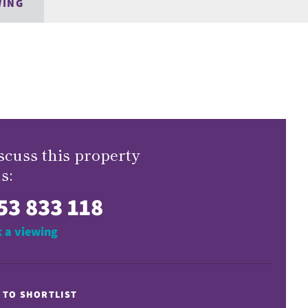
WING
scuss this property
s:
53 833 118
 a viewing
 TO SHORTLIST