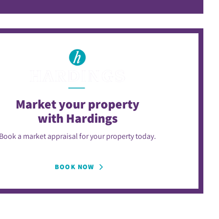
Market your property
with Hardings
Book a market appraisal for your property today.
BOOK NOW