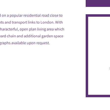
 on a popular residential road close to
nts and transport links to London. With
characterful, open plan living area which
nward chain and additional garden space
ographs available upon request.