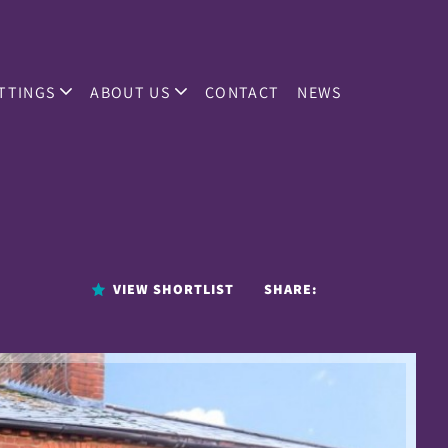
TTINGS
ABOUT US
CONTACT
NEWS
VIEW SHORTLIST
SHARE: