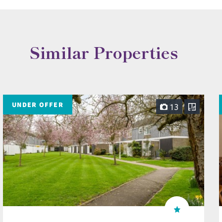
Similar Properties
UNDER OFFER
13