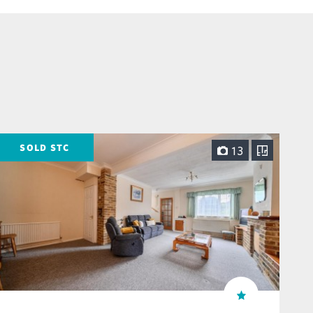
SOLD STC
13