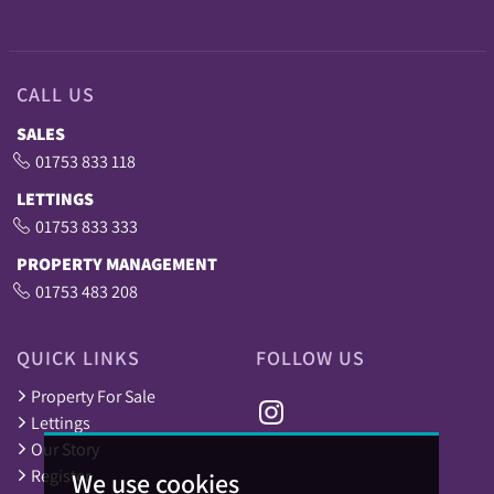
CALL US
SALES
01753 833 118
LETTINGS
01753 833 333
PROPERTY MANAGEMENT
01753 483 208
QUICK LINKS
FOLLOW US
Property For Sale
Lettings
Our Story
Register
We use cookies