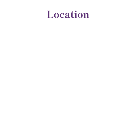
Location