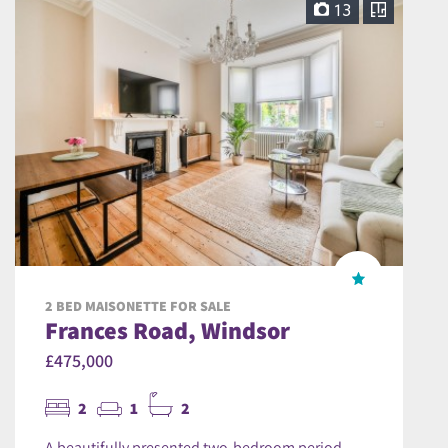
13
2 BED MAISONETTE FOR SALE
Frances Road, Windsor
£475,000
2
1
2
A beautifully presented two-bedroom period