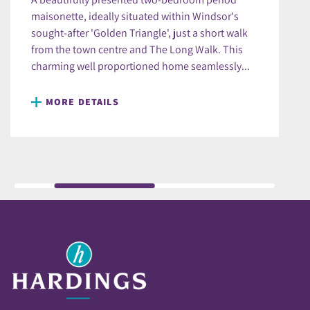
maisonette, ideally situated within Windsor's
sought-after 'Golden Triangle', just a short walk
from the town centre and The Long Walk. This
charming well proportioned home seamlessly...
MORE DETAILS