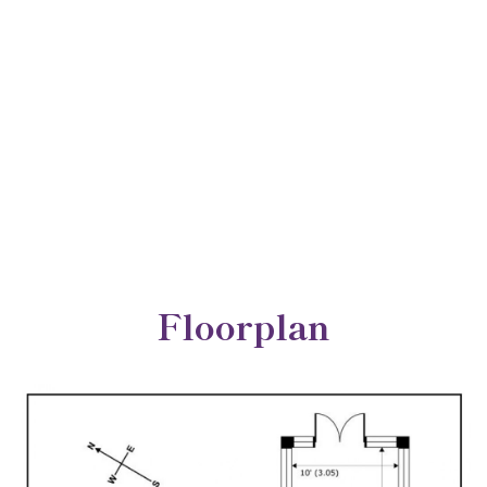
Floorplan