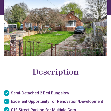
Description
Semi-Detached 2 Bed Bungalow
Excellent Opportunity for Renovation/Development
Off-Street Parking for Multiple Cars