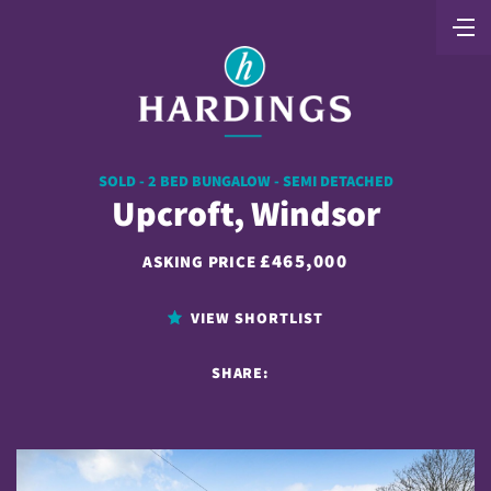
SOLD - 2 BED BUNGALOW - SEMI DETACHED
Upcroft, Windsor
£465,000
ASKING PRICE
VIEW SHORTLIST
SHARE: