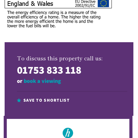
To discuss this property call us:
01753 833 118
or
book a viewing
SAVE TO SHORTLIST