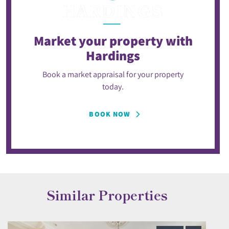
Market your property
with
Hardings
Book a market appraisal for your property
today.
BOOK NOW
Similar Properties