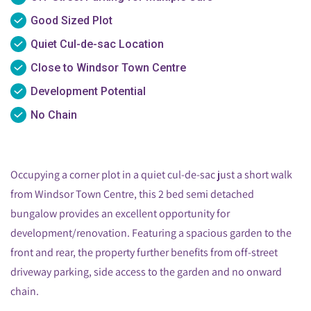
Good Sized Plot
Quiet Cul-de-sac Location
Close to Windsor Town Centre
Development Potential
No Chain
Occupying a corner plot in a quiet cul-de-sac just a short walk
from Windsor Town Centre, this 2 bed semi detached
bungalow provides an excellent opportunity for
development/renovation. Featuring a spacious garden to the
front and rear, the property further benefits from off-street
driveway parking, side access to the garden and no onward
chain.