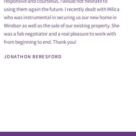
responsive and courteous. I would not hesitate to
using them again the future. I recently dealt with Milica
who was instrumental in securing us our new home in
Windsor as well as the sale of our existing property. She
was a fab negotiator and a real pleasure to work with
from beginning to end. Thank you!
JONATHON BERESFORD