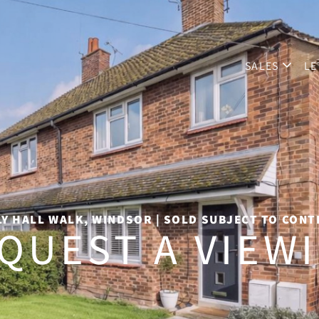
SALES
LE
Y HALL WALK, WINDSOR | SOLD SUBJECT TO CON
QUEST A VIEW