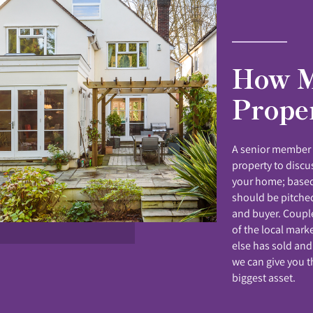
How M
Prope
A senior member o
property to disc
your home; based
should be pitched
and buyer. Coupl
of the local mark
else has sold and
we can give you t
biggest asset.