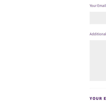
Your Emai
Additional
YOUR 