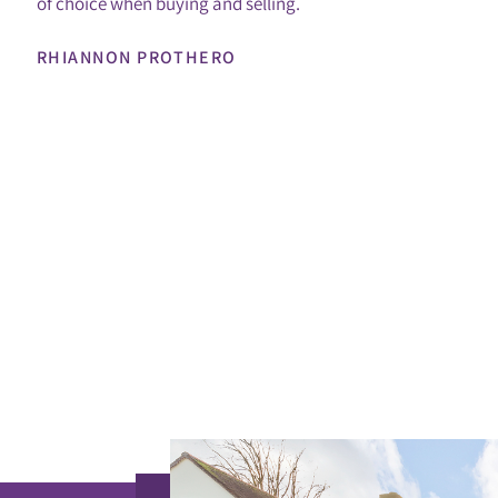
of choice when buying and selling.
RHIANNON PROTHERO