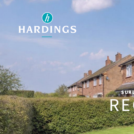
SURL
RE