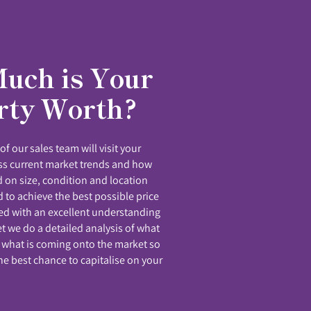
uch is Your
rty Worth?
f our sales team will visit your
uss current market trends and how
 on size, condition and location
 to achieve the best possible price
ed with an excellent understanding
et we do a detailed analysis of what
 what is coming onto the market so
he best chance to capitalise on your