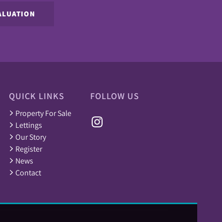
ALUATION
QUICK LINKS
FOLLOW US
Property For Sale
Lettings
Our Story
Register
News
Contact