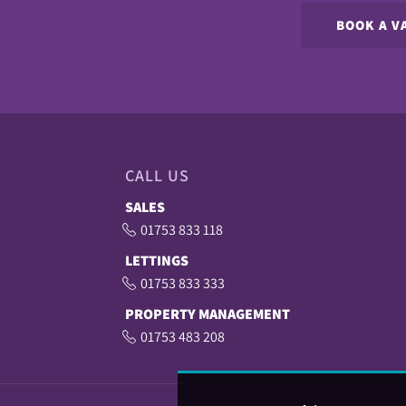
BOOK A V
CALL US
SALES
01753 833 118
LETTINGS
01753 833 333
PROPERTY MANAGEMENT
01753 483 208