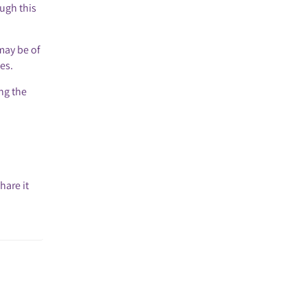
ough this
may be of
es.
ing the
hare it