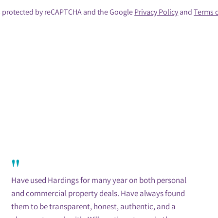
 is protected by reCAPTCHA and the Google
Privacy Policy
and
Terms o
"
Have used Hardings for many year on both personal
and commercial property deals. Have always found
them to be transparent, honest, authentic, and a