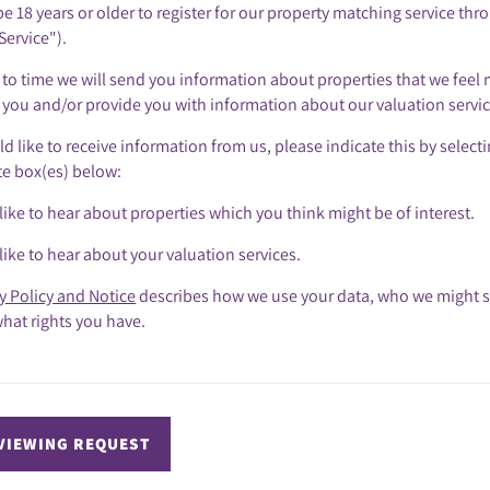
e 18 years or older to register for our property matching service thr
Service").
to time we will send you information about properties that we feel 
o you and/or provide you with information about our valuation servic
ld like to receive information from us, please indicate this by select
te box(es) below:
like to hear about properties which you think might be of interest.
like to hear about your valuation services.
y Policy and Notice
describes how we use your data, who we might s
hat rights you have.
VIEWING REQUEST