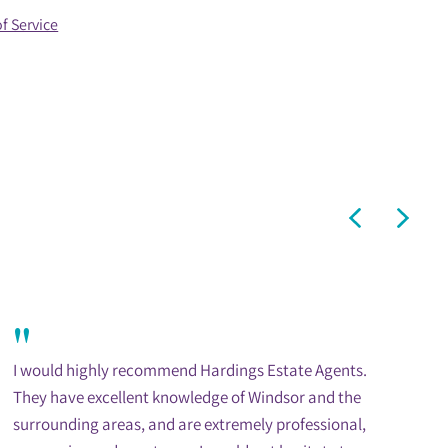
f Service
"
I would highly recommend Hardings Estate Agents.
They have excellent knowledge of Windsor and the
surrounding areas, and are extremely professional,