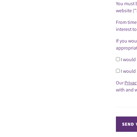
You must b
website ("
From time 
interest t
If you wou
appropria
I would 
I would 
Our
Privac
with and w
SEND 