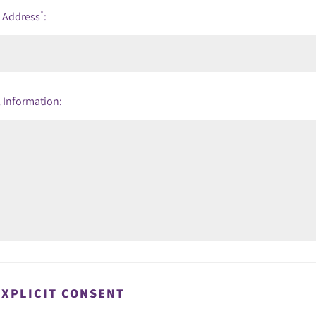
*
l Address
:
 Information:
EXPLICIT CONSENT