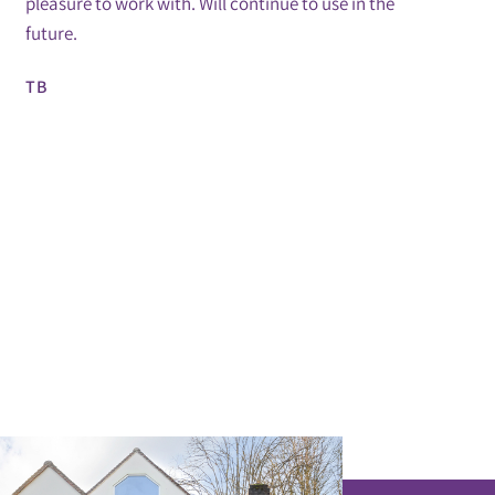
pleasure to work with. Will continue to use in the
future.
TB