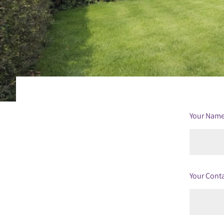
Your Nam
Your Cont