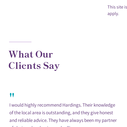
This site
apply.
What Our
Clients Say
"
I would highly recommend Hardings. Their knowledge
of the local area is outstanding, and they give honest
and reliable advice. They have always been my partner