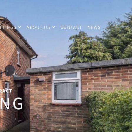
TTINGS
ABOUT US
CONTACT
NEWS
TRACT
ING