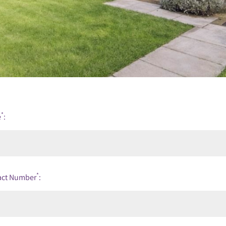
*
e
:
*
act Number
: