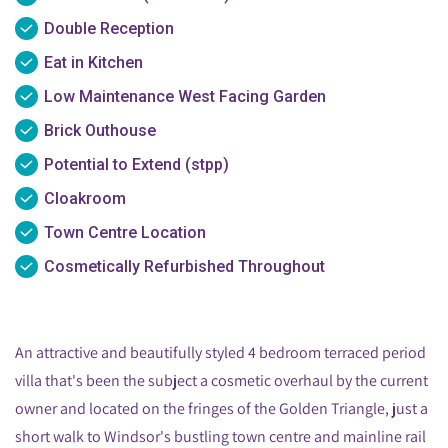
Double Reception
Eat in Kitchen
Low Maintenance West Facing Garden
Brick Outhouse
Potential to Extend (stpp)
Cloakroom
Town Centre Location
Cosmetically Refurbished Throughout
An attractive and beautifully styled 4 bedroom terraced period
villa that's been the subject a cosmetic overhaul by the current
owner and located on the fringes of the Golden Triangle, just a
short walk to Windsor's bustling town centre and mainline rail