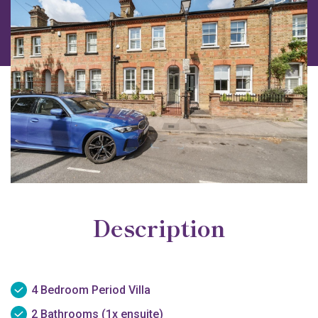
Description
4 Bedroom Period Villa
2 Bathrooms (1x ensuite)