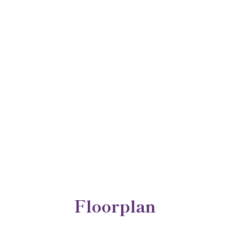
Floorplan