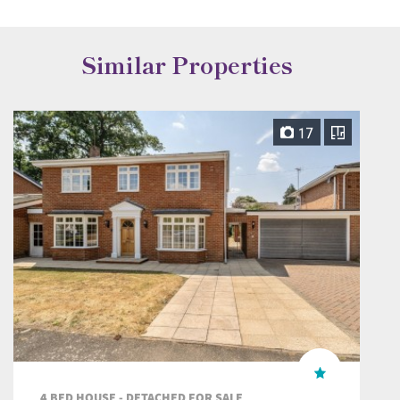
Similar Properties
17
4 BED HOUSE - DETACHED FOR SALE