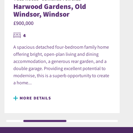
Harwood Gardens, Old
Windsor, Windsor
£900,000
4
A spacious detached four-bedroom family home
offering bright, open-plan living and dining
accommodation, a generous rear garden, and a
double garage. Providing excellent potential to
modernise, this is a superb opportunity to create
a home...
MORE DETAILS