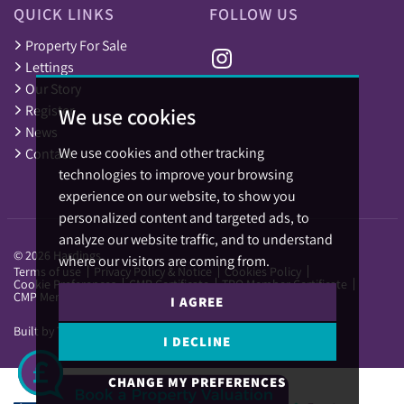
QUICK LINKS
FOLLOW US
Property For Sale
Lettings
Our Story
Register
We use cookies
News
We use cookies and other tracking
Contact
technologies to improve your browsing
experience on our website, to show you
personalized content and targeted ads, to
analyze our website traffic, and to understand
© 2026 Hardings.
where our visitors are coming from.
Terms of use
Privacy Policy & Notice
Cookies Policy
Cookie Preferences
CMP Certificate
TPO Member Certificate
CMP Member Standards
I AGREE
Built by The Property Jungle
I DECLINE
CHANGE MY PREFERENCES