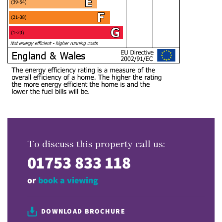
To discuss this property call us:
01753 833 118
or
book a viewing
DOWNLOAD BROCHURE