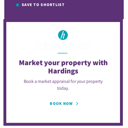
SAVE TO SHORTLIST
Market your property
with
Hardings
Book a market appraisal for your property
today.
BOOK NOW