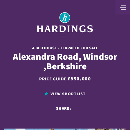
4 BED HOUSE - TERRACED FOR SALE
Alexandra Road, Windsor
,Berkshire
£850,000
PRICE GUIDE
VIEW SHORTLIST
SHARE: