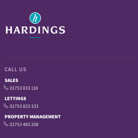
CALL US
SALES
01753 833 118
LETTINGS
01753 833 333
PROPERTY MANAGEMENT
01753 483 208