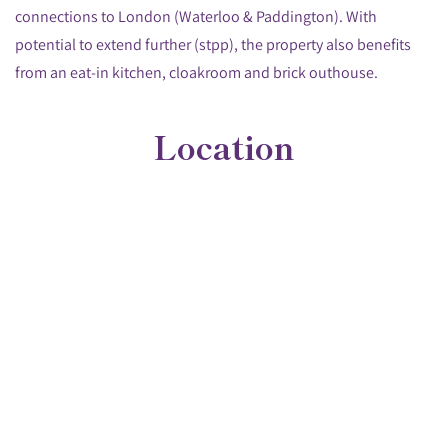
connections to London (Waterloo & Paddington). With
potential to extend further (stpp), the property also benefits
from an eat-in kitchen, cloakroom and brick outhouse.
Location