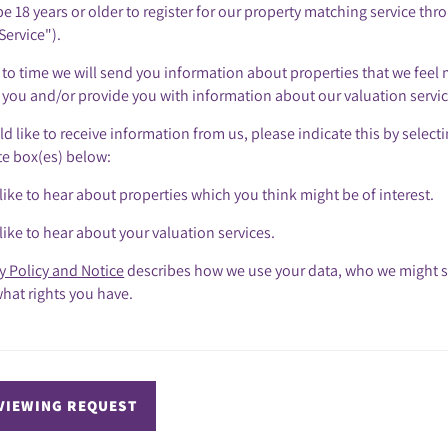
e 18 years or older to register for our property matching service thr
Service").
to time we will send you information about properties that we feel 
o you and/or provide you with information about our valuation servic
ld like to receive information from us, please indicate this by select
te box(es) below:
like to hear about properties which you think might be of interest.
like to hear about your valuation services.
y Policy and Notice
describes how we use your data, who we might s
hat rights you have.
VIEWING REQUEST