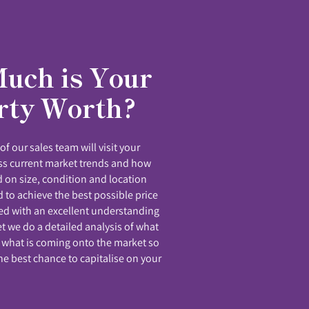
uch is Your
rty Worth?
f our sales team will visit your
uss current market trends and how
 on size, condition and location
 to achieve the best possible price
ed with an excellent understanding
et we do a detailed analysis of what
 what is coming onto the market so
he best chance to capitalise on your