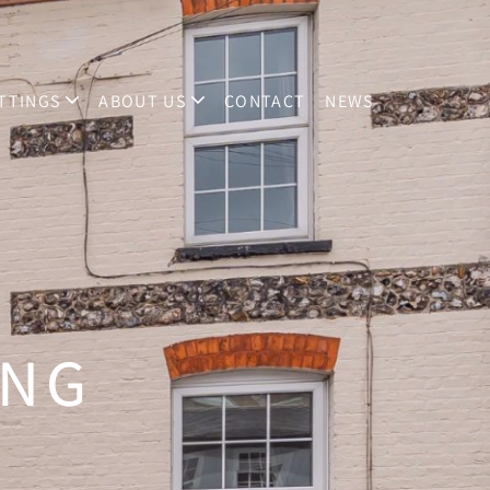
TTINGS
ABOUT US
CONTACT
NEWS
ING