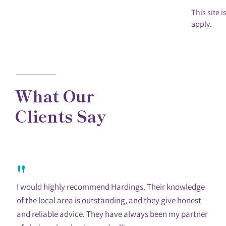
This site
apply.
What Our
Clients Say
"
I would highly recommend Hardings. Their knowledge
of the local area is outstanding, and they give honest
and reliable advice. They have always been my partner