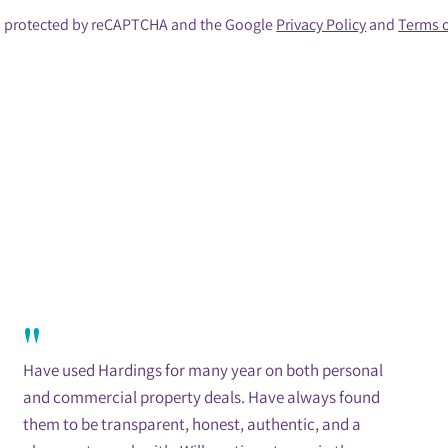
 is protected by reCAPTCHA and the Google
Privacy Policy
and
Terms o
"
Have used Hardings for many year on both personal
and commercial property deals. Have always found
them to be transparent, honest, authentic, and a