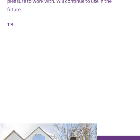
pleasure to work with. Will continue to use in the
future.
TB