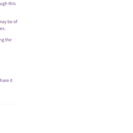
ough this
may be of
es.
ing the
hare it