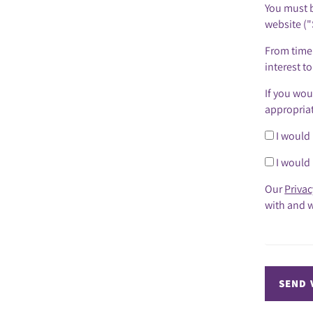
You must b
website ("
From time 
interest t
If you wou
appropria
I would 
I would 
Our
Privac
with and w
SEND 