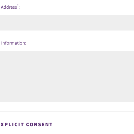
*
l Address
:
 Information:
EXPLICIT CONSENT