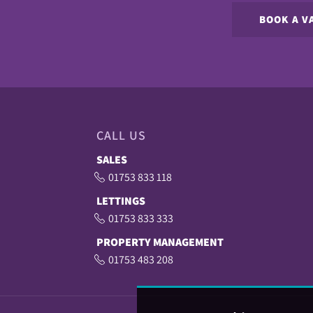
BOOK A V
CALL US
SALES
01753 833 118
LETTINGS
01753 833 333
PROPERTY MANAGEMENT
01753 483 208