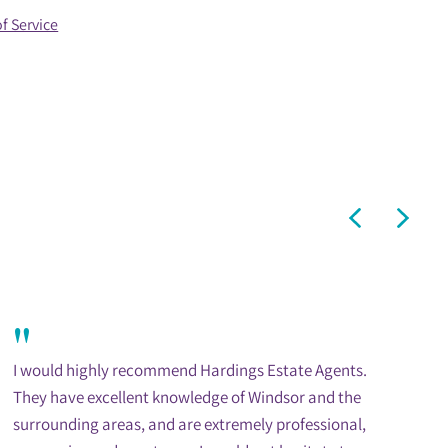
f Service
"
I would highly recommend Hardings Estate Agents.
They have excellent knowledge of Windsor and the
surrounding areas, and are extremely professional,