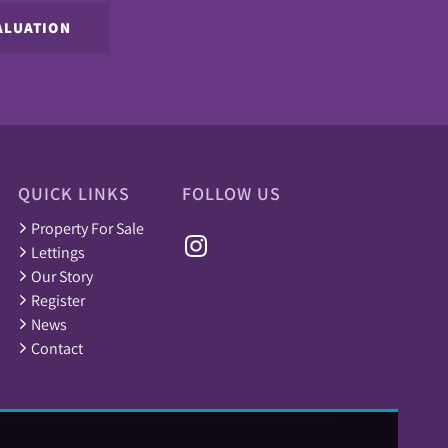
ALUATION
QUICK LINKS
FOLLOW US
Property For Sale
Lettings
Our Story
Register
News
Contact