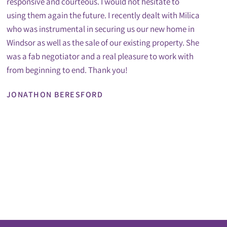
responsive and courteous. I would not hesitate to
using them again the future. I recently dealt with Milica
who was instrumental in securing us our new home in
Windsor as well as the sale of our existing property. She
was a fab negotiator and a real pleasure to work with
from beginning to end. Thank you!
JONATHON BERESFORD