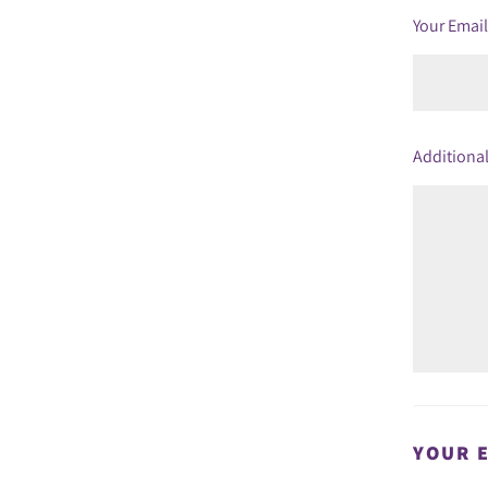
Your Emai
Additional
YOUR 