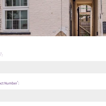
*
e
:
*
act Number
: