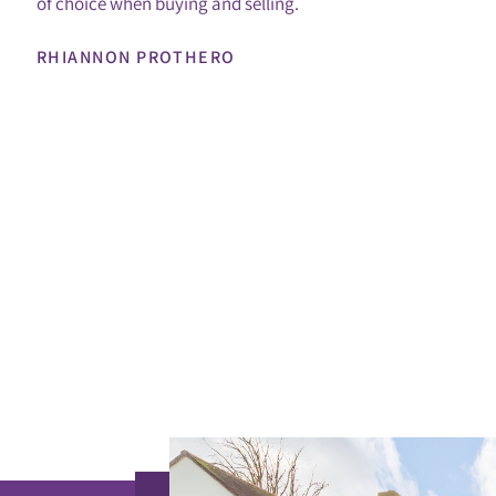
of choice when buying and selling.
RHIANNON PROTHERO