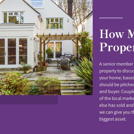
How M
Prope
A senior member o
property to disc
your home; based
should be pitched
and buyer. Coupl
of the local mark
else has sold and
we can give you t
biggest asset.