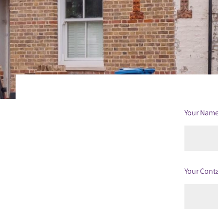
Your Nam
Your Cont