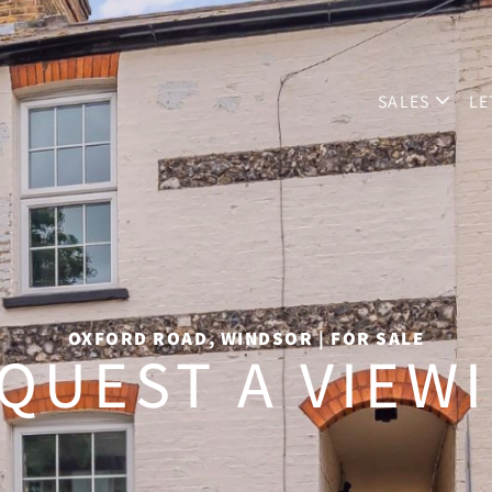
SALES
LE
OXFORD ROAD, WINDSOR | FOR SALE
QUEST A VIEW