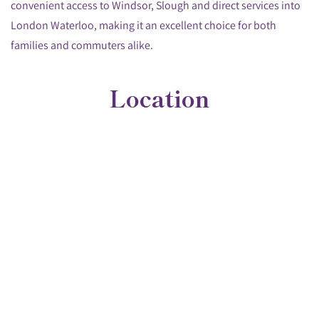
convenient access to Windsor, Slough and direct services into
London Waterloo, making it an excellent choice for both
families and commuters alike.
Location