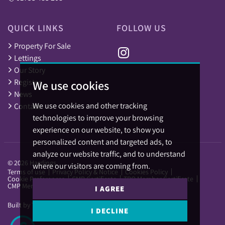
QUICK LINKS
FOLLOW US
Property For Sale
Lettings
Our Story
Register
We use cookies
News
We use cookies and other tracking
Contact
technologies to improve your browsing
experience on our website, to show you
personalized content and targeted ads, to
analyze our website traffic, and to understand
© 2026 Hardings.
where our visitors are coming from.
Terms of use
Privacy Policy & Notice
Cookies Policy
Cookie Preferences
CMP Certificate
TPO Member Certificate
CMP Member Standards
I AGREE
Built by The Property Jungle
I DECLINE