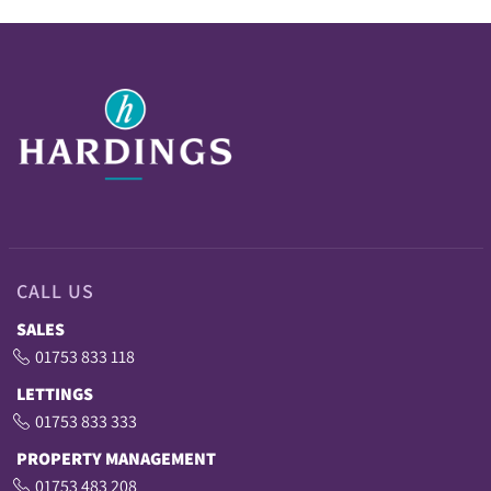
CALL US
SALES
01753 833 118
LETTINGS
01753 833 333
PROPERTY MANAGEMENT
01753 483 208