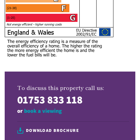
To discuss this property call us:
01753 833 118
or
book a viewing
DOWNLOAD BROCHURE