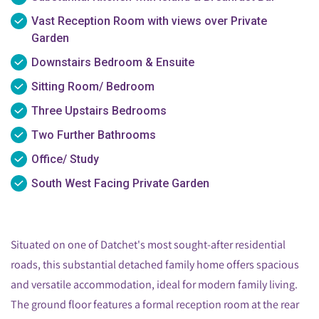
Vast Reception Room with views over Private
Garden
Downstairs Bedroom & Ensuite
Sitting Room/ Bedroom
Three Upstairs Bedrooms
Two Further Bathrooms
Office/ Study
South West Facing Private Garden
Situated on one of Datchet's most sought-after residential
roads, this substantial detached family home offers spacious
and versatile accommodation, ideal for modern family living.
The ground floor features a formal reception room at the rear