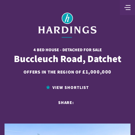
4 BED HOUSE - DETACHED FOR SALE
Buccleuch Road, Datchet
£1,000,000
OFFERS IN THE REGION OF
VIEW SHORTLIST
SHARE: