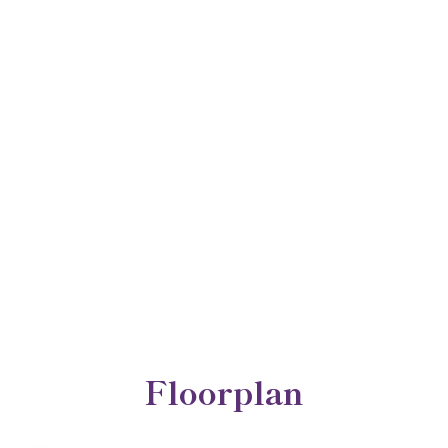
Floorplan