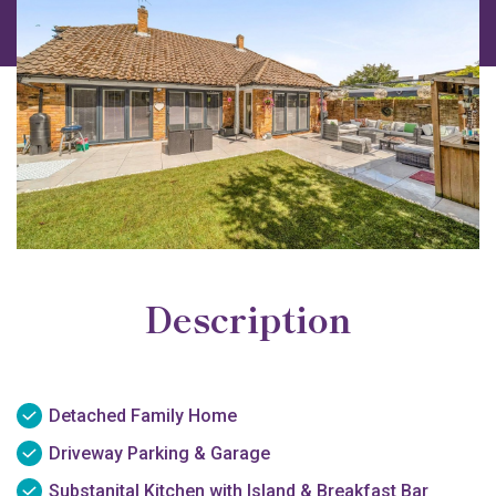
Description
Detached Family Home
Driveway Parking & Garage
Substanital Kitchen with Island & Breakfast Bar