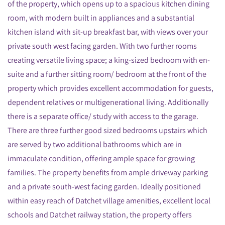
of the property, which opens up to a spacious kitchen dining
room, with modern built in appliances and a substantial
kitchen island with sit-up breakfast bar, with views over your
private south west facing garden. With two further rooms
creating versatile living space; a king-sized bedroom with en-
suite and a further sitting room/ bedroom at the front of the
property which provides excellent accommodation for guests,
dependent relatives or multigenerational living. Additionally
there is a separate office/ study with access to the garage.
There are three further good sized bedrooms upstairs which
are served by two additional bathrooms which are in
immaculate condition, offering ample space for growing
families. The property benefits from ample driveway parking
and a private south-west facing garden. Ideally positioned
within easy reach of Datchet village amenities, excellent local
schools and Datchet railway station, the property offers