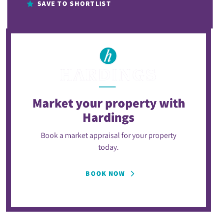
SAVE TO SHORTLIST
Market your property
with
Hardings
Book a market appraisal for your property
today.
BOOK NOW