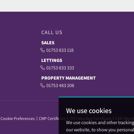
CALL US
SALES
01753 833 118
LETTINGS
01753 833 333
PROPERTY MANAGEMENT
01753 483 208
We use cookies
Cookie Preferences
CMP Certificate
TPO Member Certificate
CMP Memb
We use cookies and other trackin
our website, to show you personal