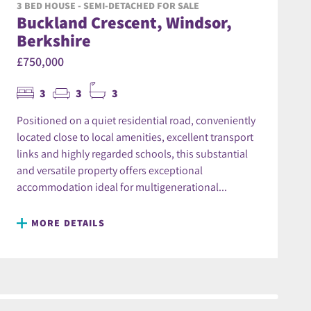
3 BED HOUSE - SEMI-DETACHED FOR SALE
Buckland Crescent, Windsor,
Berkshire
£750,000
3
3
3
Positioned on a quiet residential road, conveniently
located close to local amenities, excellent transport
links and highly regarded schools, this substantial
and versatile property offers exceptional
accommodation ideal for multigenerational...
MORE DETAILS