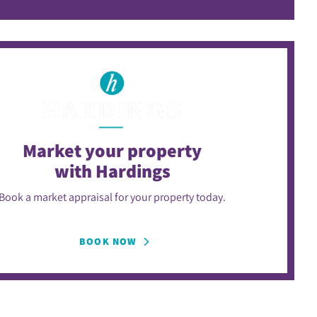
Market your property
with Hardings
Book a market appraisal for your property today.
BOOK NOW