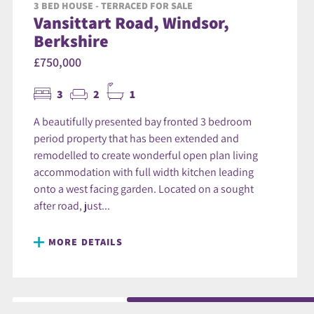
3 BED HOUSE - TERRACED FOR SALE
Vansittart Road, Windsor,
Berkshire
£750,000
3
2
1
A beautifully presented bay fronted 3 bedroom
period property that has been extended and
remodelled to create wonderful open plan living
accommodation with full width kitchen leading
onto a west facing garden. Located on a sought
after road, just...
MORE DETAILS