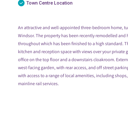
Town Centre Location
An attractive and well-appointed three-bedroom home, t
Windsor. The property has been recently remodelled and
throughout which has been finished to a high standard. 
kitchen and reception space with views over your privat
office on the top floor and a downstairs cloakroom. Externa
west-facing garden, with rear access, and off street parki
with access to a range of local amenities, including shops,
mainline rail services.