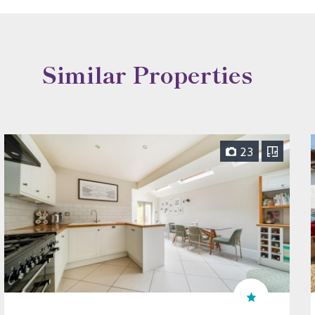
Similar Properties
23