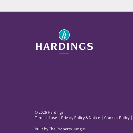
© 2026 Hardings.
Terms of use
Privacy Policy & Notice
Cookies Policy
Built by The Property Jungle