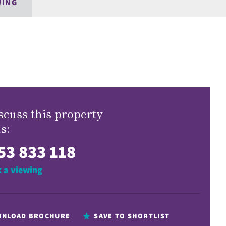
WING
scuss this property
s:
53 833 118
 a viewing
NLOAD BROCHURE
SAVE TO SHORTLIST