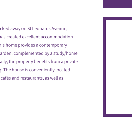
ucked away on St Leonards Avenue,
 has created excellent accommodation
This home provides a contemporary
e garden, complemented by a study/home
lly, the property benefits from a private
ng. The house is conveniently located
 cafés and restaurants, as well as