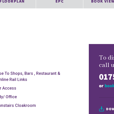
FLOORPLAN
EPC
BOOK VIE
To di
call u
017
se To Shops, Bars , Restaurant &
line Rail Links
or
book
r Access
dy/ Office
nstairs Cloakroom
DOW