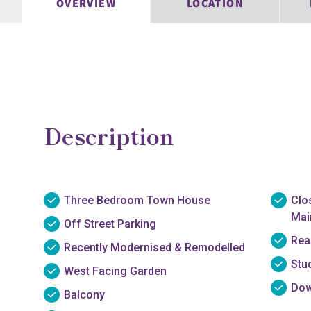
OVERVIEW
LOCATION
Description
Three Bedroom Town House
Clo
Main
Off Street Parking
Rea
Recently Modernised & Remodelled
Stu
West Facing Garden
Dow
Balcony