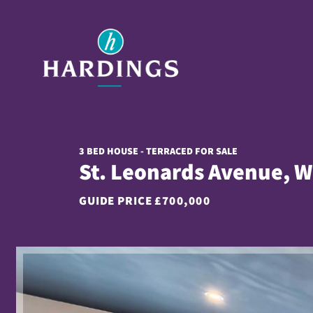
3 BED HOUSE - TERRACED FOR SALE
St. Leonards Avenue, W
GUIDE PRICE
£700,000