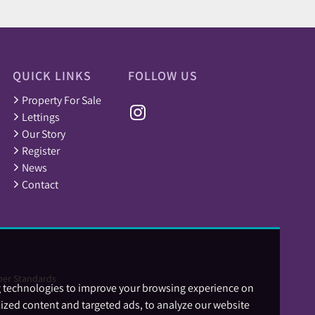
QUICK LINKS
FOLLOW US
Property For Sale
Lettings
Our Story
Register
News
Contact
er Standards
g technologies to improve your browsing experience on
ized content and targeted ads, to analyze our website