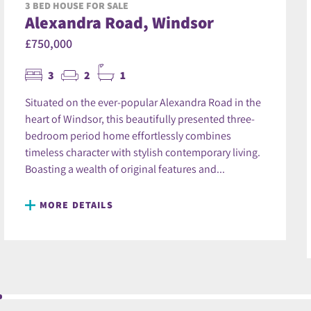
3 BED HOUSE FOR SALE
Alexandra Road, Windsor
£750,000
3
2
1
Situated on the ever-popular Alexandra Road in the
heart of Windsor, this beautifully presented three-
bedroom period home effortlessly combines
timeless character with stylish contemporary living.
Boasting a wealth of original features and...
MORE DETAILS