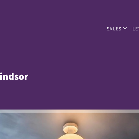
SALES
LE
indsor