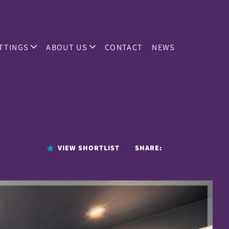
TTINGS
ABOUT US
CONTACT
NEWS
VIEW SHORTLIST
SHARE: