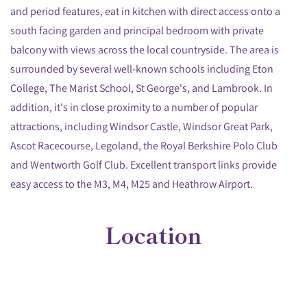
and period features, eat in kitchen with direct access onto a
south facing garden and principal bedroom with private
balcony with views across the local countryside. The area is
surrounded by several well-known schools including Eton
College, The Marist School, St George's, and Lambrook. In
addition, it's in close proximity to a number of popular
attractions, including Windsor Castle, Windsor Great Park,
Ascot Racecourse, Legoland, the Royal Berkshire Polo Club
and Wentworth Golf Club. Excellent transport links provide
easy access to the M3, M4, M25 and Heathrow Airport.
Location