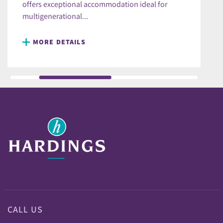
offers exceptional accommodation ideal for
multigenerational...
MORE DETAILS
CALL US