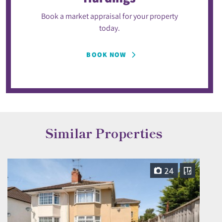
Book a market appraisal for your property
today.
BOOK NOW
Similar Properties
24