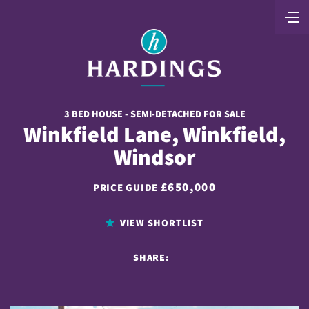
3 BED HOUSE - SEMI-DETACHED FOR SALE
Winkfield Lane, Winkfield,
Windsor
£650,000
PRICE GUIDE
VIEW SHORTLIST
SHARE: