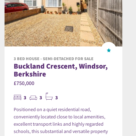
3 BED HOUSE - SEMI-DETACHED FOR SALE
Buckland Crescent, Windsor,
Berkshire
£750,000
3
3
3
Positioned on a quiet residential road,
conveniently located close to local amenities,
excellent transport links and highly regarded
schools, this substantial and versatile property