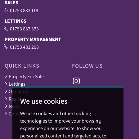
SALES
01753 833 118
LETTINGS
01753 833 333
PROPERTY MANAGEMENT
01753 483 208
QUICK LINKS
FOLLOW US
Property For Sale
Lettings
Our Story
Register
We use cookies
News
We use cookies and other tracking
Contact
technologies to improve your browsing
experience on our website, to show you
personalized content and targeted ads, to