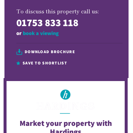
To discuss this property call us:
01753 833 118
or
book a viewing
DOWNLOAD BROCHURE
SAVE TO SHORTLIST
Market your property
with
Hardings