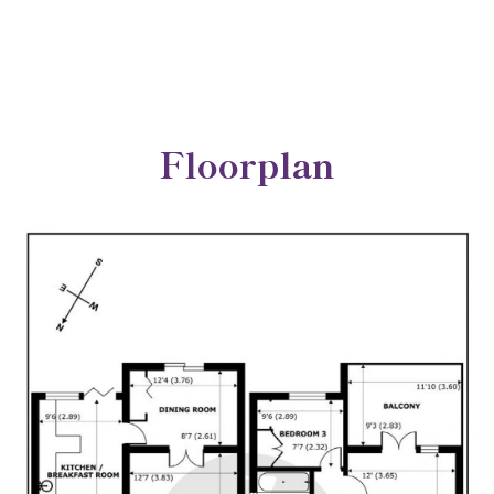
Floorplan