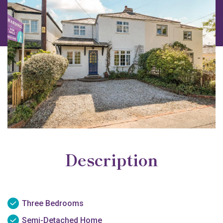
Description
Three Bedrooms
Semi-Detached Home