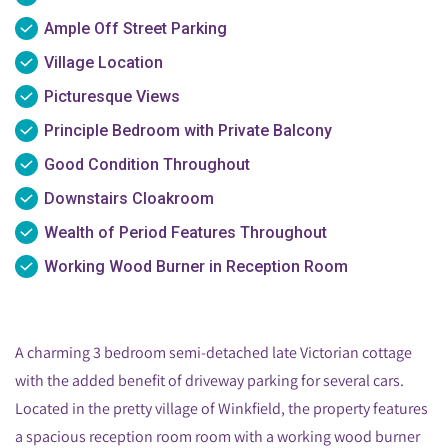
Ample Off Street Parking
Village Location
Picturesque Views
Principle Bedroom with Private Balcony
Good Condition Throughout
Downstairs Cloakroom
Wealth of Period Features Throughout
Working Wood Burner in Reception Room
A charming 3 bedroom semi-detached late Victorian cottage
with the added benefit of driveway parking for several cars.
Located in the pretty village of Winkfield, the property features
a spacious reception room room with a working wood burner